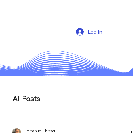
Log In
All Posts
Emmanuel Threatt