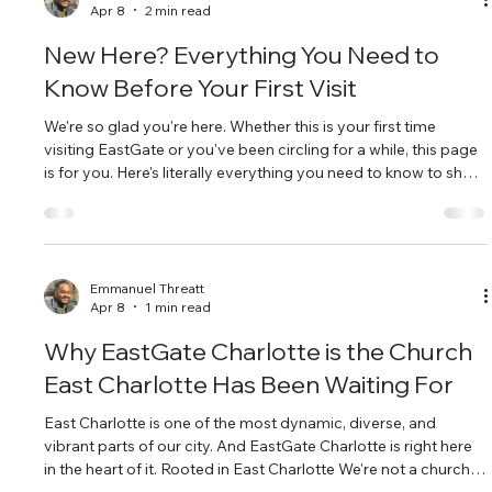
Apr 8
2 min read
New Here? Everything You Need to
Know Before Your First Visit
We're so glad you're here. Whether this is your first time
visiting EastGate or you've been circling for a while, this page
is for you. Here's literally everything you need to know to show
up on Sunday feeling ready and welcome. Service Times &
Location We meet every Sunday at 10:00 AM at 10132
Harrisburg Rd, Charlotte, NC 28215. That's in East Charlotte,
right off Harrisburg Road. Free parking is on site, and our
welcome team will be outside to greet you. What Happens
Emmanuel Threatt
Apr 8
1 min read
During
Why EastGate Charlotte is the Church
East Charlotte Has Been Waiting For
East Charlotte is one of the most dynamic, diverse, and
vibrant parts of our city. And EastGate Charlotte is right here
in the heart of it. Rooted in East Charlotte We're not a church
that happened to land in East Charlotte — we're a church