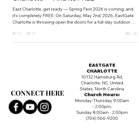
East Charlotte, get ready — Spring Fest 2026 is coming, and
it's completely FREE. On Saturday, May 2nd, 2026, EastGate
Charlotte is throwing open the doors for a full-day outdoor
community celebration. From 10:00 AM to 4:00 PM, 10132
Harrisburg Road becomes the most fun spot in East Charlotte.
What to Expect at Spring Fest Spring Fest is a free, family-
friendly outdoor event with something for everyone. Think live
music, food, games, giveaways, and a whole lot of good
energy.
EASTGATE
CHARLOTTE
10132 Harrisburg Rd,
Charlotte, NC, United
States, North Carolina
CONNECT HERE
CONNECT HERE
Church Hours:
Monday-Thursday 9:00am
- 2:00pm,
Sunday 8:00am - 2:00pm
(704) 566-9200