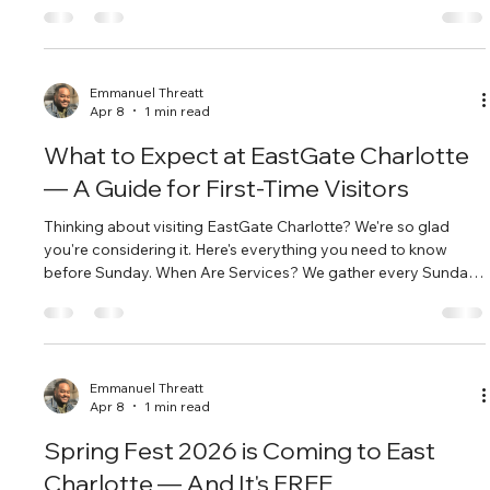
called to East Charlotte. Located at 10132 Harrisburg Rd,
we're right in the heart of the community we serve. Our
neighbors aren't a mission project. They're our people. What
We're About At EastGate, we're passionate disciples of Jesus,
Emmanuel Threatt
Apr 8
1 min read
ca
What to Expect at EastGate Charlotte
— A Guide for First-Time Visitors
Thinking about visiting EastGate Charlotte? We're so glad
you're considering it. Here's everything you need to know
before Sunday. When Are Services? We gather every Sunday
at 10:00 AM at 10132 Harrisburg Rd, Charlotte, NC 28215.
Service typically runs about 75-90 minutes and includes
worship, a message, and time to connect. What Should I
Wear? Come as you are — literally. You'll see people in jeans,
people dressed up, and everything in between. There's no
Emmanuel Threatt
Apr 8
1 min read
dress code at EastG
Spring Fest 2026 is Coming to East
Charlotte — And It's FREE